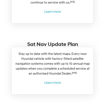
[H3]
continue to service with us.
Learn more
Sat Nav Update Plan
Stay up to date with the latest maps. Every new
Hyundai vehicle with factory-fitted satellite
navigation systems comes with up to 10 annual map
updates when you complete a scheduled service at
[H4]
an authorised Hyundai Dealer.
Learn more