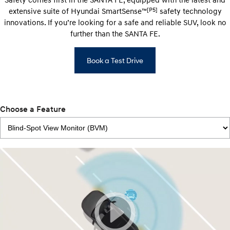
[P5]
extensive suite of Hyundai SmartSense™
safety technology
innovations. If you’re looking for a safe and reliable SUV, look no
further than the SANTA FE.
Book a Test Drive
Choose a Feature