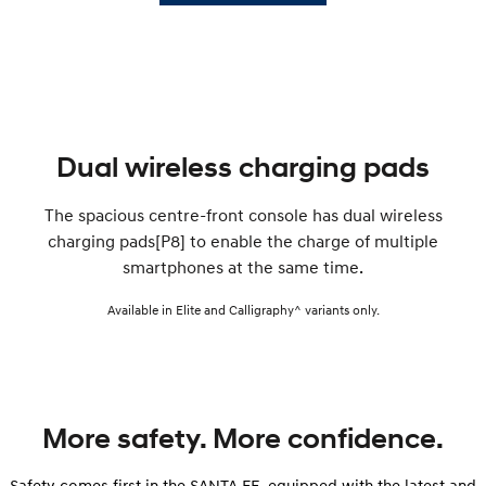
Dual wireless charging pads
The spacious centre-front console has dual wireless
charging pads[P8] to enable the charge of multiple
smartphones at the same time.
Available in Elite and Calligraphy^ variants only.
More safety. More confidence.
Safety comes first in the SANTA FE, equipped with the latest and