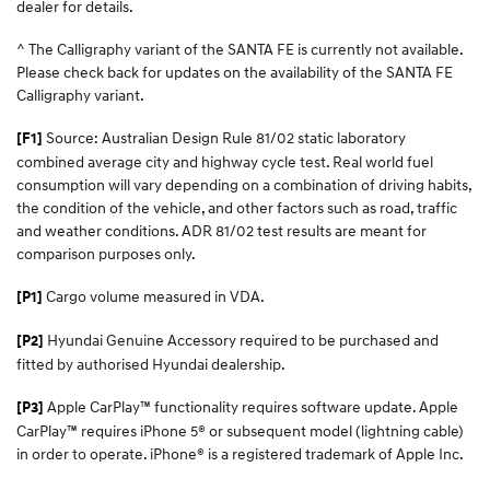
dealer for details.
^ The Calligraphy variant of the SANTA FE is currently not available.
Please check back for updates on the availability of the SANTA FE
Calligraphy variant.
Source: Australian Design Rule 81/02 static laboratory
[F1]
combined average city and highway cycle test. Real world fuel
consumption will vary depending on a combination of driving habits,
the condition of the vehicle, and other factors such as road, traffic
and weather conditions. ADR 81/02 test results are meant for
comparison purposes only.
Cargo volume measured in VDA.
[P1]
Hyundai Genuine Accessory required to be purchased and
[P2]
fitted by authorised Hyundai dealership.
Apple CarPlay™ functionality requires software update. Apple
[P3]
CarPlay™ requires iPhone 5® or subsequent model (lightning cable)
in order to operate. iPhone® is a registered trademark of Apple Inc.