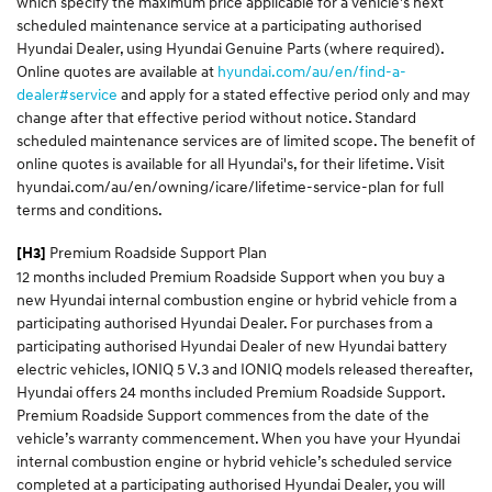
which specify the maximum price applicable for a vehicle's next
scheduled maintenance service at a participating authorised
Hyundai Dealer, using Hyundai Genuine Parts (where required).
Online quotes are available at
hyundai.com/au/en/find-a-
dealer#service
and apply for a stated effective period only and may
change after that effective period without notice. Standard
scheduled maintenance services are of limited scope. The benefit of
online quotes is available for all Hyundai's, for their lifetime. Visit
hyundai.com/au/en/owning/icare/lifetime-service-plan for full
terms and conditions.
Premium Roadside Support Plan
[H3]
12 months included Premium Roadside Support when you buy a
new Hyundai internal combustion engine or hybrid vehicle from a
participating authorised Hyundai Dealer. For purchases from a
participating authorised Hyundai Dealer of new Hyundai battery
electric vehicles, IONIQ 5 V.3 and IONIQ models released thereafter,
Hyundai offers 24 months included Premium Roadside Support.
Premium Roadside Support commences from the date of the
vehicle’s warranty commencement. When you have your Hyundai
internal combustion engine or hybrid vehicle’s scheduled service
completed at a participating authorised Hyundai Dealer, you will