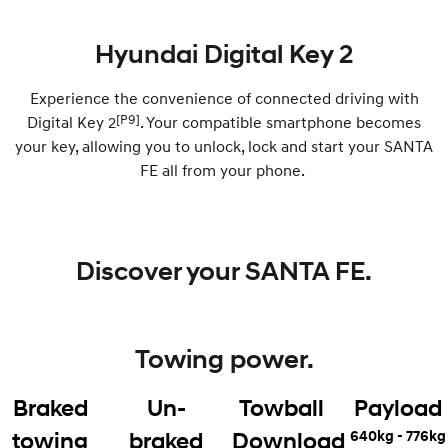
IONIQ 9
KONA Hybrid
Hyundai Digital Key 2
Meet the newest addition to our
Drive Best Small SUV under $50k.
EV range, coming soon.
Experience the convenience of connected driving with
SANTA FE Hybrid
STARIA
[P9]
Digital Key 2
. Your compatible smartphone becomes
Car of the Year 2025.
Discover the wonder of space.
your key, allowing you to unlock, lock and start your SANTA
FE all from your phone. ​
TUCSON Hybrid
Performance
i20 N
i30 N
Discover your SANTA FE.
Never just drive.
Available now.
i30 Sedan N
IONIQ 5 N
Never just drive.
Winner of Wheels Car of the Year.
Towing power.
Hatch and Sedans
Braked
Un-
Towball
Payload
i30 N Line
i30 Sedan
Available now.
Remarkable is just the start.
640kg - 776kg
towing
braked
Download