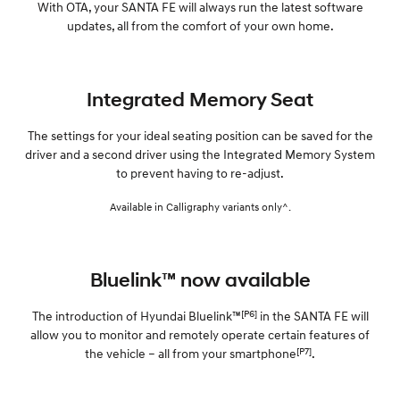
With OTA, your SANTA FE will always run the latest software
updates, all from the comfort of your own home.
Integrated Memory Seat
The settings for your ideal seating position can be saved for the
driver and a second driver using the Integrated Memory System
to prevent having to re-adjust.
Available in Calligraphy variants only^.
Bluelink™ now available
[P6]
The introduction of Hyundai Bluelink™
in the SANTA FE will
allow you to monitor and remotely operate certain features of
[P7]
the vehicle – all from your smartphone
.