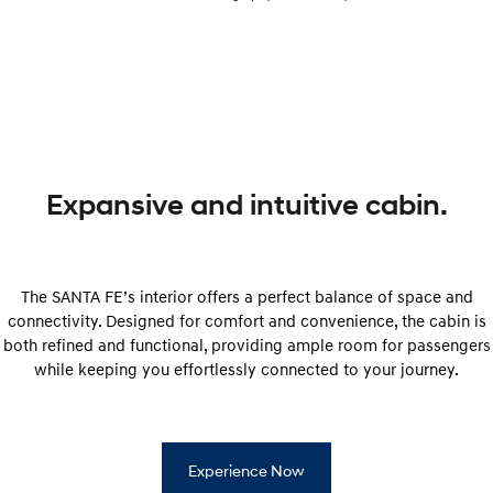
Expansive and intuitive cabin.
The SANTA FE’s interior offers a perfect balance of space and
connectivity. Designed for comfort and convenience, the cabin is
both refined and functional, providing ample room for passengers
while keeping you effortlessly connected to your journey.
Experience Now