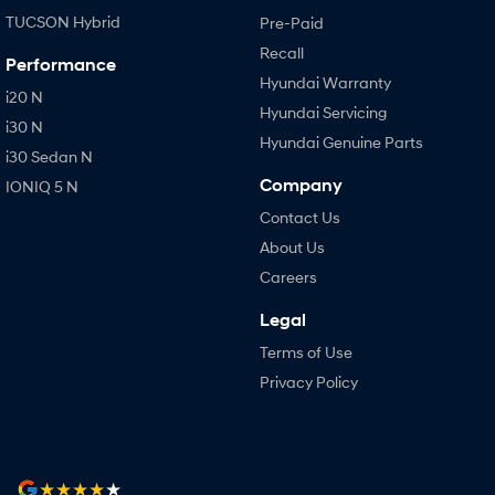
TUCSON Hybrid
Pre-Paid
Recall
Performance
Hyundai Warranty
i20 N
Hyundai Servicing
i30 N
Hyundai Genuine Parts
i30 Sedan N
Company
IONIQ 5 N
Contact Us
About Us
Careers
Legal
Terms of Use
Privacy Policy