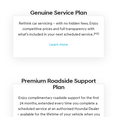
Genuine Service Plan
Rethink car servicing – with no hidden fees. Enjoy
competitive prices and full transparency with
[H2]
what’s included in your next scheduled service.
Learn more
Premium Roadside Support
Plan
Enjoy complimentary roadside support for the first
24 months, extended every time you complete a
scheduled service at an authorised Hyundai Dealer
– available for the lifetime of your vehicle when you