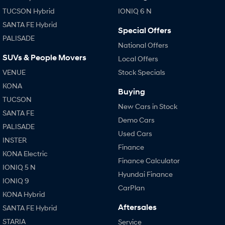
TUCSON Hybrid
IONIQ 6 N
SANTA FE Hybrid
Special Offers
PALISADE
National Offers
SUVs & People Movers
Local Offers
VENUE
Stock Specials
KONA
Buying
TUCSON
New Cars in Stock
SANTA FE
Demo Cars
PALISADE
Used Cars
INSTER
Finance
KONA Electric
Finance Calculator
IONIQ 5 N
Hyundai Finance
IONIQ 9
CarPlan
KONA Hybrid
Aftersales
SANTA FE Hybrid
STARIA
Service