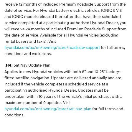
receive 12 months of included Premium Roadside Support from the
date of service. For Hyundai battery electric vehicles, IONIQ 5 V.3
and IONIQ models released thereafter that have their scheduled
service completed at a participating authorised Hyundai Dealer, you
will receive 24 months of included Premium Roadside Support from
the date of service. Available for all Hyundai vehicles (excluding
rental buyers and taxis). Visit
hyundai.com/au/en/owning/icare/roadside-support
for full terms,
conditions and exclusions.
Sat Nav Update Plan
[H4]
Applies to new Hyundai vehicles with both 8” and 10.25” factory-
fitted satellite navigation. Updates are delivered annually and are
included if the vehicle completes a scheduled service at a
participating authorised Hyundai Dealer. Updates must be
undertaken within 10 years of the vehicle’s initial purchase, with a
maximum number of 9 updates. Visit
hyundai.com/au/en/owning/icare/sat-nav-plan
for full terms and
conditions.