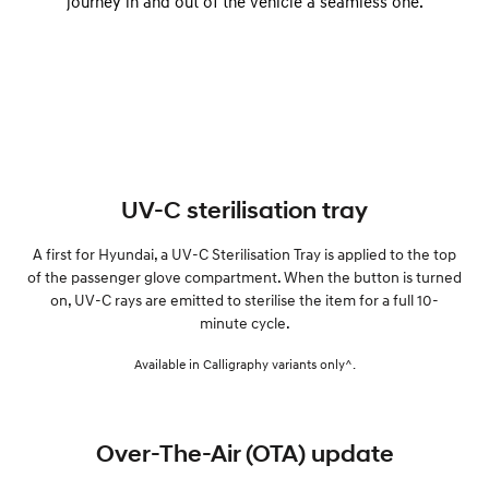
journey in and out of the vehicle a seamless one.
UV-C sterilisation tray
A first for Hyundai, a UV-C Sterilisation Tray is applied to the top
of the passenger glove compartment. When the button is turned
on, UV-C rays are emitted to sterilise the item for a full 10-
minute cycle.
Available in Calligraphy variants only^.
Over-The-Air (OTA) update