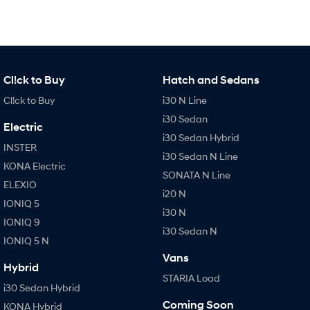
Cl!ck to Buy
Hatch and Sedans
Cl!ck to Buy
i30 N Line
i30 Sedan
Electric
i30 Sedan Hybrid
INSTER
i30 Sedan N Line
KONA Electric
SONATA N Line
ELEXIO
i20 N
IONIQ 5
i30 N
IONIQ 9
i30 Sedan N
IONIQ 5 N
Vans
Hybrid
STARIA Load
i30 Sedan Hybrid
Coming Soon
KONA Hybrid