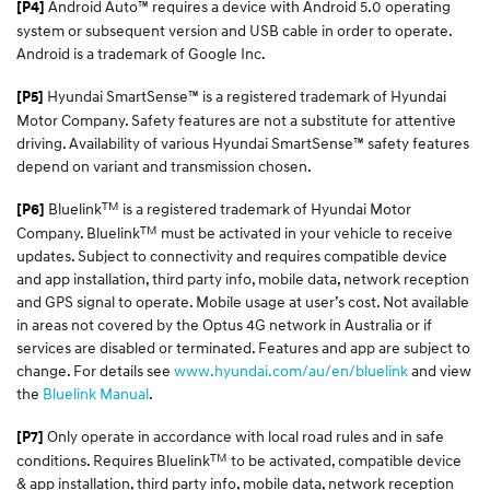
Android Auto™ requires a device with Android 5.0 operating
[P4]
system or subsequent version and USB cable in order to operate.
Android is a trademark of Google Inc.
Hyundai SmartSense™ is a registered trademark of Hyundai
[P5]
Motor Company. Safety features are not a substitute for attentive
driving. Availability of various Hyundai SmartSense™ safety features
depend on variant and transmission chosen.
TM
Bluelink
is a registered trademark of Hyundai Motor
[P6]
TM
Company. Bluelink
must be activated in your vehicle to receive
updates. Subject to connectivity and requires compatible device
and app installation, third party info, mobile data, network reception
and GPS signal to operate. Mobile usage at user’s cost. Not available
in areas not covered by the Optus 4G network in Australia or if
services are disabled or terminated. Features and app are subject to
change. For details see
www.hyundai.com/au/en/bluelink
and view
the
Bluelink Manual
.
Only operate in accordance with local road rules and in safe
[P7]
TM
conditions. Requires Bluelink
to be activated, compatible device
& app installation, third party info, mobile data, network reception