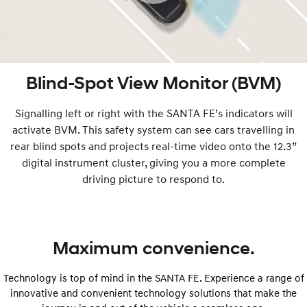
Blind-Spot View Monitor (BVM)
Signalling left or right with the SANTA FE’s indicators will
activate BVM. This safety system can see cars travelling in
rear blind spots and projects real-time video onto the 12.3”
digital instrument cluster, giving you a more complete
driving picture to respond to.
Maximum convenience.
Technology is top of mind in the SANTA FE. Experience a range of
innovative and convenient technology solutions that make the