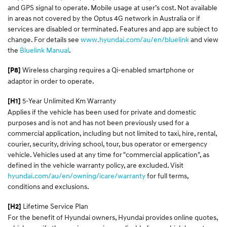
and GPS signal to operate. Mobile usage at user’s cost. Not available
in areas not covered by the Optus 4G network in Australia or if
services are disabled or terminated. Features and app are subject to
change. For details see
www.hyundai.com/au/en/bluelink
and view
the
Bluelink Manual
.
Wireless charging requires a Qi-enabled smartphone or
[P8]
adaptor in order to operate.
5-Year Unlimited Km Warranty
[H1]
Applies if the vehicle has been used for private and domestic
purposes and is not and has not been previously used for a
commercial application, including but not limited to taxi, hire, rental,
courier, security, driving school, tour, bus operator or emergency
vehicle. Vehicles used at any time for "commercial application", as
defined in the vehicle warranty policy, are excluded. Visit
hyundai.com/au/en/owning/icare/warranty
for full terms,
conditions and exclusions.
Lifetime Service Plan
[H2]
For the benefit of Hyundai owners, Hyundai provides online quotes,