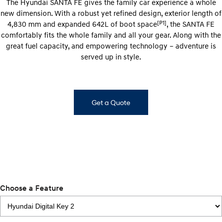
The Hyundai SANTA FE gives the family car experience a whole
new dimension. With a robust yet refined design, exterior length of
i30 Sedan Hybrid
KONA Hybrid
Remarkable is just the start.
Drive Best Small SUV under $50k.
[P1]
4,830 mm and expanded 642L of boot space
, the SANTA FE
comfortably fits the whole family and all your gear. Along with the
TUCSON Hybrid
SANTA FE Hybrid
great fuel capacity, and empowering technology – adventure is
Car of the Year 2025.
served up in style.
PALISADE
Do Big Things.
SUVs & People Movers
Get a Quote
VENUE
KONA
Fits in anywhere. Stands out
everywhere.
TUCSON
SANTA FE
More dynamic than ever.
Ever driven a family car like this?
PALISADE
INSTER
Choose a Feature
Do Big Things.
All-in on a new chapter.
KONA Electric
IONIQ 5 N
Anti-ordinary.
Electrify your drive.