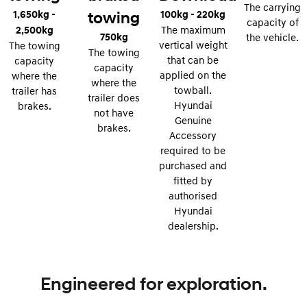
The carrying
1,650kg -
100kg - 220kg
towing
i30 Sedan Hybrid
i30 Sedan N Line
capacity of
Remarkable is just the start.
Remarkable is just the start.
2,500kg
The maximum
750kg
the vehicle.
vertical weight
The towing
The towing
SONATA N Line
i20 N
that can be
capacity
Every sense. Accelerated.
Never just drive.
capacity
applied on the
where the
where the
towball.
trailer has
i30 N
i30 Sedan N
trailer does
Hyundai
brakes.
Available now.
Never just drive.
not have
Genuine
brakes.
Vans
Accessory
required to be
STARIA Load
purchased and
Fits in everything.
fitted by
authorised
Coming Soon
Hyundai
dealership.
IONIQ 6 N
A new paradigm for high-
performance EV.
Engineered for exploration.