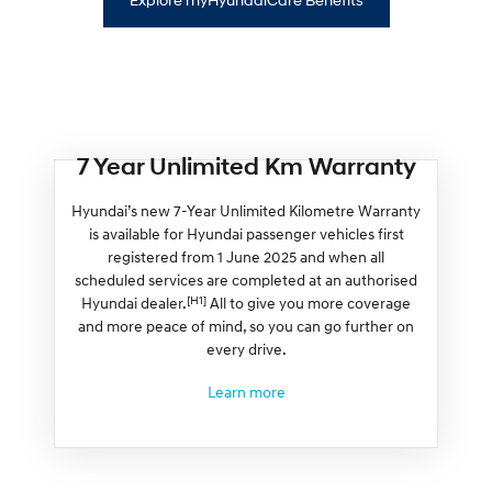
7 Year Unlimited Km Warranty
Hyundai’s new 7-Year Unlimited Kilometre Warranty
is available for Hyundai passenger vehicles first
registered from 1 June 2025 and when all
scheduled services are completed at an authorised
[H1]
Hyundai dealer.
All to give you more coverage
and more peace of mind, so you can go further on
every drive.
Learn more