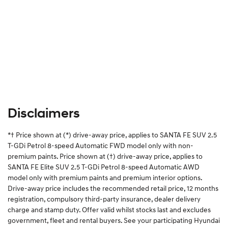
Disclaimers
*† Price shown at (*) drive-away price, applies to SANTA FE SUV 2.5
T-GDi Petrol 8-speed Automatic FWD model only with non-
premium paints. Price shown at (†) drive-away price, applies to
SANTA FE Elite SUV 2.5 T-GDi Petrol 8-speed Automatic AWD
model only with premium paints and premium interior options.
Drive-away price includes the recommended retail price, 12 months
registration, compulsory third-party insurance, dealer delivery
charge and stamp duty. Offer valid whilst stocks last and excludes
government, fleet and rental buyers. See your participating Hyundai