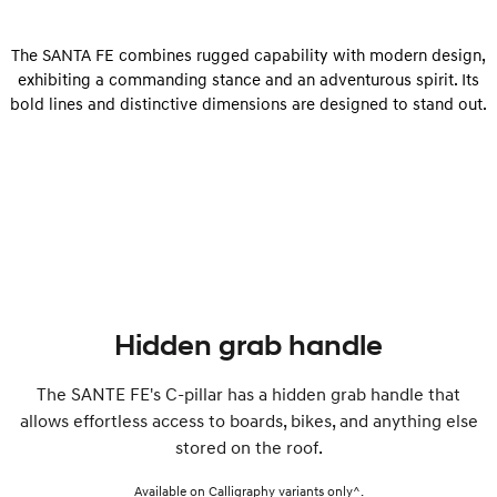
The SANTA FE combines rugged capability with modern design,
exhibiting a commanding stance and an adventurous spirit. Its
bold lines and distinctive dimensions are designed to stand out.
Hidden grab handle
The SANTE FE's C-pillar has a hidden grab handle that
allows effortless access to boards, bikes, and anything else
stored on the roof.
Available on Calligraphy variants only^.