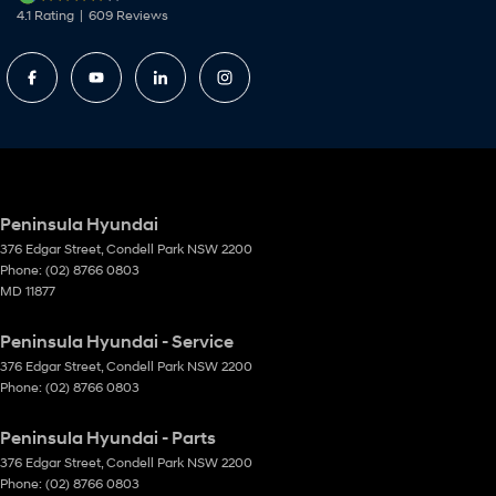
4.1
Rating
|
609
Review
s
Peninsula Hyundai
376 Edgar Street
,
Condell Park
NSW
2200
Phone:
(02) 8766 0803
MD 11877
Peninsula Hyundai - Service
376 Edgar Street
,
Condell Park
NSW
2200
Phone:
(02) 8766 0803
Peninsula Hyundai - Parts
376 Edgar Street
,
Condell Park
NSW
2200
Phone:
(02) 8766 0803