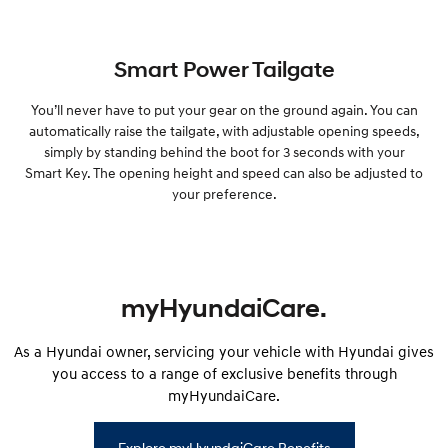
Smart Power Tailgate
You’ll never have to put your gear on the ground again. You can
automatically raise the tailgate, with adjustable opening speeds,
simply by standing behind the boot for 3 seconds with your
Smart Key. The opening height and speed can also be adjusted to
your preference.
myHyundaiCare.
As a Hyundai owner, servicing your vehicle with Hyundai gives
you access to a range of exclusive benefits through
myHyundaiCare.
Explore myHyundaiCare Benefits