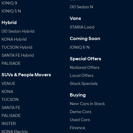
IONIQ 9
i30 Sedan N
IONIQ 5 N
Vans
Hybrid
STARIA Load
i30 Sedan Hybrid
Coming Soon
KONA Hybrid
TUCSON Hybrid
IONIQ 6 N
SANTA FE Hybrid
Special Offers
PALISADE
National Offers
SUVs & People Movers
Local Offers
VENUE
Stock Specials
KONA
Buying
TUCSON
New Cars in Stock
SANTA FE
Demo Cars
PALISADE
Used Cars
INSTER
Finance
KONA Electric