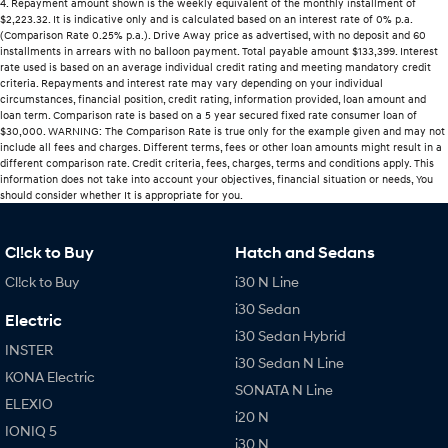
4
.
Repayment amount shown is the weekly equivalent of the monthly installment of
$2,223.32. It is indicative only and is calculated based on an interest rate of 0% p.a.
(Comparison Rate 0.25% p.a.). Drive Away price as advertised, with no deposit and 60
installments in arrears with no balloon payment. Total payable amount $133,399. Interest
rate used is based on an average individual credit rating and meeting mandatory credit
criteria. Repayments and interest rate may vary depending on your individual
circumstances, financial position, credit rating, information provided, loan amount and
loan term. Comparison rate is based on a 5 year secured fixed rate consumer loan of
$30,000. WARNING: The Comparison Rate is true only for the example given and may not
include all fees and charges. Different terms, fees or other loan amounts might result in a
different comparison rate. Credit criteria, fees, charges, terms and conditions apply. This
information does not take into account your objectives, financial situation or needs, You
should consider whether It is appropriate for you.
Cl!ck to Buy
Hatch and Sedans
Cl!ck to Buy
i30 N Line
i30 Sedan
Electric
i30 Sedan Hybrid
INSTER
i30 Sedan N Line
KONA Electric
SONATA N Line
ELEXIO
i20 N
IONIQ 5
i30 N