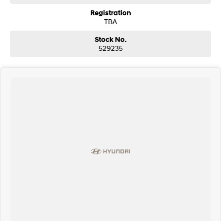
Registration
7,000mm x 2,380mm x 2,400mm body dimensions
TBA
Euro 5. NO ADBLUE OR DPF BURN OFF!
Stock No.
529235
15,500KG GVM
Diesel, 5.9L (Euro 5) 6 in-line
Cylinder Turbo producing 246hp and 853nm of torque paired with the 12
speed ZF AMT.
HUGE SAVINGS ON EURO 5 STOCK!