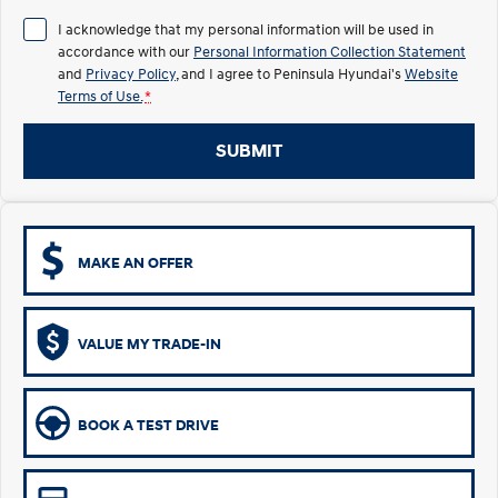
I acknowledge that my personal information will be used in
i30 Sedan Hybrid
KONA Hybrid
Remarkable is just the start.
Drive Best Small SUV under $50k.
accordance with our
Personal Information Collection Statement
and
Privacy Policy
, and I agree to
Peninsula Hyundai's
Website
Terms of Use.
TUCSON Hybrid
*
SANTA FE Hybrid
Car of the Year 2025.
SUBMIT
PALISADE
Do Big Things.
SUVs & People Movers
MAKE AN OFFER
VENUE
KONA
Fits in anywhere. Stands out
everywhere.
VALUE MY TRADE-IN
TUCSON
SANTA FE
More dynamic than ever.
Ever driven a family car like this?
PALISADE
INSTER
BOOK A TEST DRIVE
Do Big Things.
All-in on a new chapter.
KONA Electric
IONIQ 5 N
Anti-ordinary.
Electrify your drive.