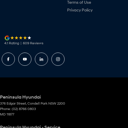
Terms of Use
Privacy Policy
4.1
Rating
|
609
Review
s
Peninsula Hyundai
376 Edgar Street
,
Condell Park
NSW
2200
Phone:
(02) 8766 0803
MD 11877
Peninsula Hyundai - Service