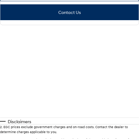
Contact Us
Disclaimers
2
.
EGC prices exclude government charges and on-road costs. Contact the dealer to
determine charges applicable to you.