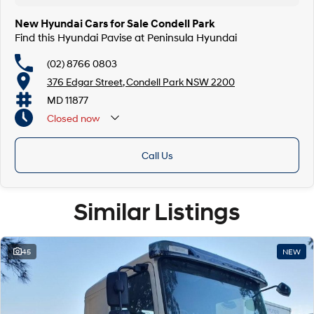
New Hyundai Cars for Sale Condell Park
Find this Hyundai Pavise at Peninsula Hyundai
(02) 8766 0803
376 Edgar Street, Condell Park NSW 2200
MD 11877
Closed
now
Closed Public Holidays
Call Us
Similar Listings
45
NEW