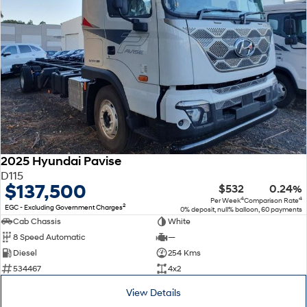
2025 Hyundai Pavise
D115
$137,500
$532
0.24%
4
4
Per Week
Comparison Rate
2
EGC - Excluding Government Charges
0% deposit, null% balloon, 60 payments
Cab Chassis
White
8 Speed Automatic
—
Diesel
254 Kms
534467
4x2
View Details