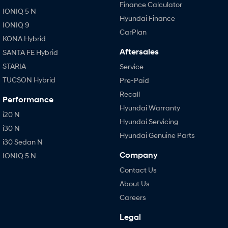
Finance Calculator
IONIQ 5 N
Hyundai Finance
IONIQ 9
CarPlan
KONA Hybrid
Aftersales
SANTA FE Hybrid
STARIA
Service
TUCSON Hybrid
Pre-Paid
Recall
Performance
Hyundai Warranty
i20 N
Hyundai Servicing
i30 N
Hyundai Genuine Parts
i30 Sedan N
Company
IONIQ 5 N
Contact Us
About Us
Careers
Legal