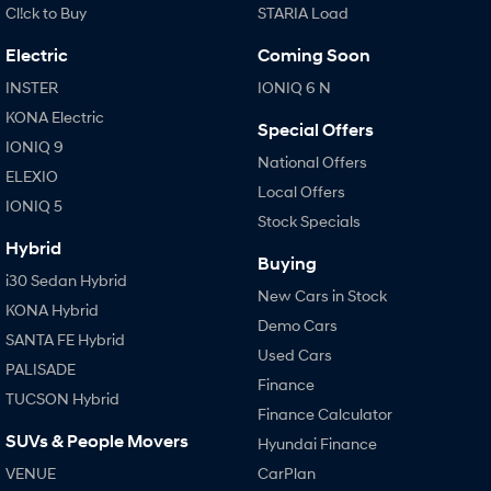
Cl!ck to Buy
STARIA Load
SANTA FE Hybrid
TUCSON
Electric
Coming Soon
Car of the Year 2025.
More dynamic than ever.
INSTER
IONIQ 6 N
STARIA
TUCSON Hybrid
KONA Electric
Discover the wonder of space.
Special Offers
IONIQ 9
National Offers
Performance
ELEXIO
Local Offers
IONIQ 5
i20 N
i30 N
Stock Specials
Never just drive.
Available now.
Hybrid
Buying
i30 Sedan N
IONIQ 5 N
i30 Sedan Hybrid
New Cars in Stock
Never just drive.
Winner of Wheels Car of the Year.
KONA Hybrid
Demo Cars
SANTA FE Hybrid
Hatch and Sedans
Used Cars
PALISADE
Finance
i30 N Line
i30 Sedan
TUCSON Hybrid
Available now.
Remarkable is just the start.
Finance Calculator
SUVs & People Movers
Hyundai Finance
i30 Sedan Hybrid
i30 Sedan N Line
Remarkable is just the start.
Remarkable is just the start.
VENUE
CarPlan