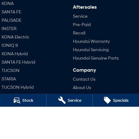
KONA
Aftersales
SONATA N Line
i20 N
Every sense. Accelerated.
Never just drive.
SANTA FE
Service
PALISADE
Pre-Paid
i30 N
i30 Sedan N
INSTER
Available now.
Never just drive.
Recall
KONA Electric
Hyundai Warranty
Vans
IONIQ 9
Hyundai Servicing
KONA Hybrid
STARIA Load
Hyundai Genuine Parts
Fits in everything.
SANTA FE Hybrid
Company
TUCSON
Coming Soon
STARIA
Contact Us
IONIQ 6 N
TUCSON Hybrid
About Us
A new paradigm for high-
performance EV.
Careers
Performance
Stock
Service
Specials
Legal
i20 N
i30 N
Terms of Use
i30 Sedan N
Privacy Policy
IONIQ 5 N