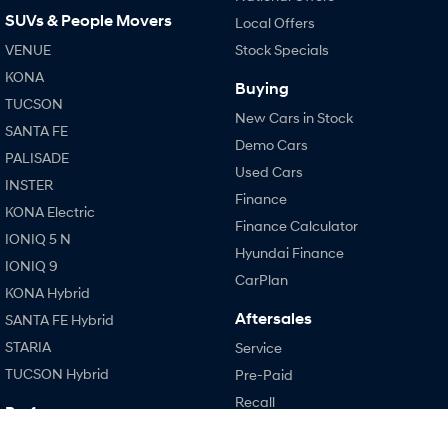
SUVs & People Movers
i30 Sedan Hybrid
i30 Sedan N Line
Local Offers
Remarkable is just the start.
Remarkable is just the start.
VENUE
Stock Specials
KONA
SONATA N Line
i20 N
Buying
Every sense. Accelerated.
Never just drive.
TUCSON
New Cars in Stock
SANTA FE
i30 N
i30 Sedan N
Demo Cars
Available now.
Never just drive.
PALISADE
Used Cars
INSTER
Vans
Finance
KONA Electric
Finance Calculator
STARIA Load
IONIQ 5 N
Fits in everything.
Hyundai Finance
IONIQ 9
CarPlan
Coming Soon
KONA Hybrid
Aftersales
SANTA FE Hybrid
IONIQ 6 N
STARIA
Service
A new paradigm for high-
performance EV.
TUCSON Hybrid
Pre-Paid
Recall
Performance
Hyundai Warranty
i20 N