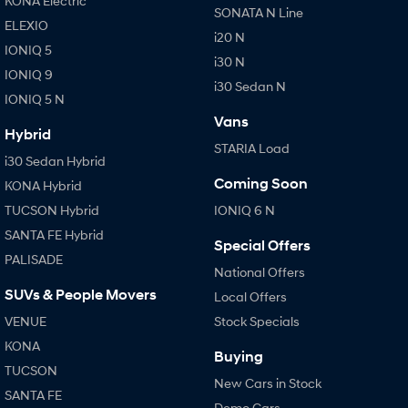
KONA Electric
SONATA N Line
ELEXIO
i20 N
IONIQ 5
i30 N
IONIQ 9
i30 Sedan N
IONIQ 5 N
Vans
Hybrid
STARIA Load
i30 Sedan Hybrid
Coming Soon
KONA Hybrid
TUCSON Hybrid
IONIQ 6 N
SANTA FE Hybrid
Special Offers
PALISADE
National Offers
SUVs & People Movers
Local Offers
VENUE
Stock Specials
KONA
Buying
TUCSON
New Cars in Stock
SANTA FE
Demo Cars