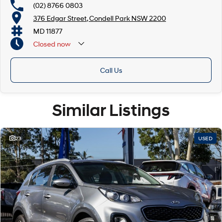
(02) 8766 0803
376 Edgar Street, Condell Park NSW 2200
MD 11877
Closed
now
Closed Public Holidays
Call Us
Similar Listings
23
USED