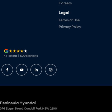
Careers
Legal
Terms of Use
Privacy Policy
4.1
Rating
|
609
Review
s
Peninsula Hyundai
376 Edgar Street
,
Condell Park
NSW
2200