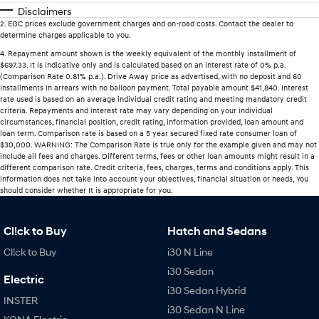
Disclaimers
2
.
EGC prices exclude government charges and on-road costs. Contact the dealer to
determine charges applicable to you.
4
.
Repayment amount shown is the weekly equivalent of the monthly installment of
$697.33. It is indicative only and is calculated based on an interest rate of 0% p.a.
(Comparison Rate 0.81% p.a.). Drive Away price as advertised, with no deposit and 60
installments in arrears with no balloon payment. Total payable amount $41,840. Interest
rate used is based on an average individual credit rating and meeting mandatory credit
criteria. Repayments and interest rate may vary depending on your individual
circumstances, financial position, credit rating, information provided, loan amount and
loan term. Comparison rate is based on a 5 year secured fixed rate consumer loan of
$30,000. WARNING: The Comparison Rate is true only for the example given and may not
include all fees and charges. Different terms, fees or other loan amounts might result in a
different comparison rate. Credit criteria, fees, charges, terms and conditions apply. This
information does not take into account your objectives, financial situation or needs, You
should consider whether It is appropriate for you.
Cl!ck to Buy
Hatch and Sedans
Cl!ck to Buy
i30 N Line
i30 Sedan
Electric
i30 Sedan Hybrid
INSTER
i30 Sedan N Line