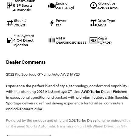
Transmission
Engine
Kilometres
8 SP Sports
i30 Sedan Hybrid
i30 Sedan N Line
2.0 L 4 Cyl
42883 Kms
Automatic
Remarkable is just the start.
Remarkable is just the start.
Stock #
Power
Drive Type
SONATA N Line
i20 N
70028
137
AWD
Every sense. Accelerated.
Never just drive.
Fuel System
Reg #
VIN #
4 Cyl Direct
i30 N
i30 Sedan N
EQZ62D
KNAPX81CSP7113358
Injection
Available now.
Never just drive.
Vans
Dealer Comments
STARIA Load
2022 Kia Sportage GT-Line Auto AWD MY23
Fits in everything.
Experience the perfect blend of style, technology, comfort and capability
Coming Soon
with this stunning
2022 Kia Sportage GT-Line AWD Turbo Diesel
. Finished
in exceptional condition and packed with premium features, this flagship
IONIQ 6 N
Sportage delivers a refined driving experience for families, commuters
A new paradigm for high-
and adventurers alike.
performance EV.
Powered by the smooth and efficient
2.0L Turbo Diesel
engine paired with
an
8-speed Sports Automatic transmission
and
All-Wheel Drive
, the GT-
Line delivers confident performance, excellent fuel economy and