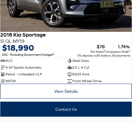
2018 Kia Sportage
Si QL MY19
$18,990
$76
1.74%
4
4
Per Week
Comparison Rate
2
EGC - Excluding Government Charges
0% deposit, null% balloon, 60 payments
SUV
Steel Grey
6 SP Sports Automatic
2.0 L 4 Cyl
Petrol - Unleaded ULP
91235 Kms
69738
Front Wheel Drive
View Details
Contact Us