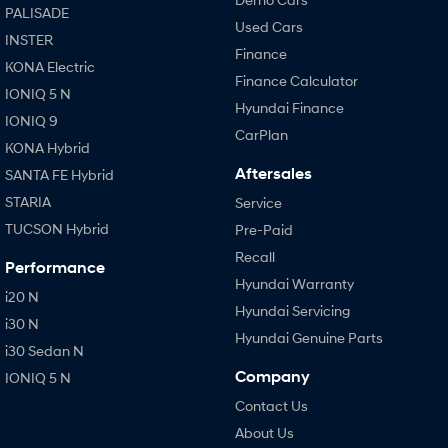
PALISADE
Used Cars
INSTER
Finance
KONA Electric
Finance Calculator
IONIQ 5 N
Hyundai Finance
IONIQ 9
CarPlan
KONA Hybrid
Aftersales
SANTA FE Hybrid
STARIA
Service
TUCSON Hybrid
Pre-Paid
Recall
Performance
Hyundai Warranty
i20 N
Hyundai Servicing
i30 N
Hyundai Genuine Parts
i30 Sedan N
Company
IONIQ 5 N
Contact Us
About Us